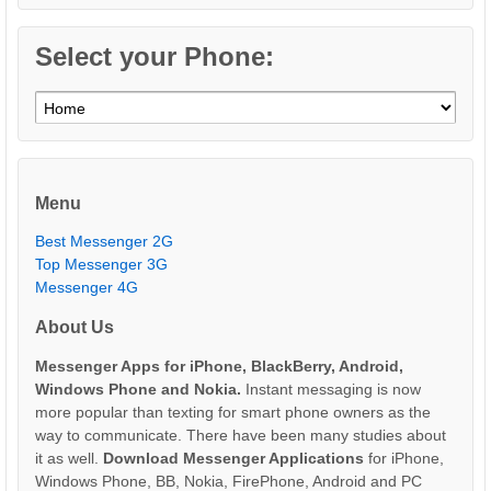
Select your Phone:
Menu
Best Messenger 2G
Top Messenger 3G
Messenger 4G
About Us
Messenger Apps for iPhone, BlackBerry, Android,
Windows Phone and Nokia.
Instant messaging is now
more popular than texting for smart phone owners as the
way to communicate. There have been many studies about
it as well.
Download Messenger Applications
for iPhone,
Windows Phone, BB, Nokia, FirePhone, Android and PC