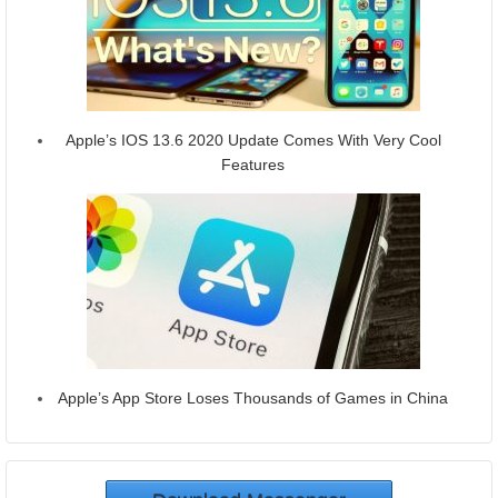
Apple’s IOS 13.6 2020 Update Comes With Very Cool
Features
Apple’s App Store Loses Thousands of Games in China