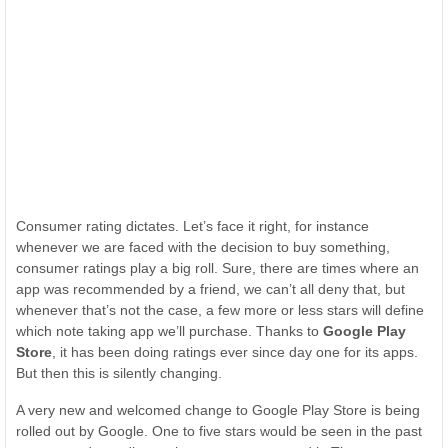
Consumer rating dictates. Let’s face it right, for instance
whenever we are faced with the decision to buy something,
consumer ratings play a big roll. Sure, there are times where an
app was recommended by a friend, we can’t all deny that, but
whenever that’s not the case, a few more or less stars will define
which note taking app we’ll purchase. Thanks to
Google Play
Store
, it has been doing ratings ever since day one for its apps.
But then this is silently changing.
A very new and welcomed change to Google Play Store is being
rolled out by Google. One to five stars would be seen in the past