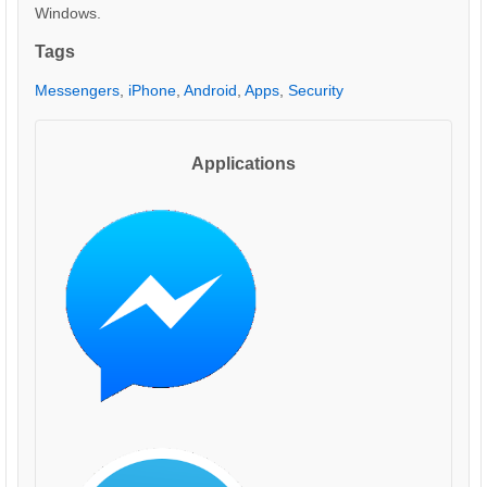
Windows.
Tags
Messengers
,
iPhone
,
Android
,
Apps
,
Security
Applications