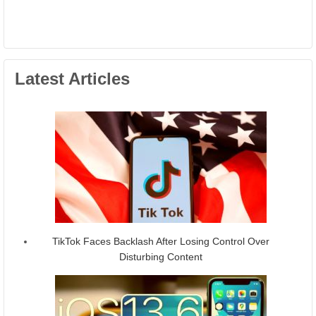
Latest Articles
TikTok Faces Backlash After Losing Control Over
Disturbing Content