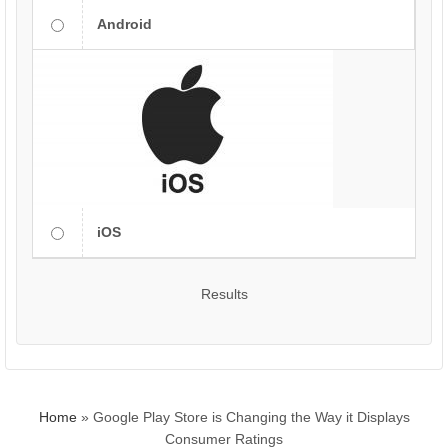
Android
iOS
Results
Home
»
Google Play Store is Changing the Way it Displays
Consumer Ratings