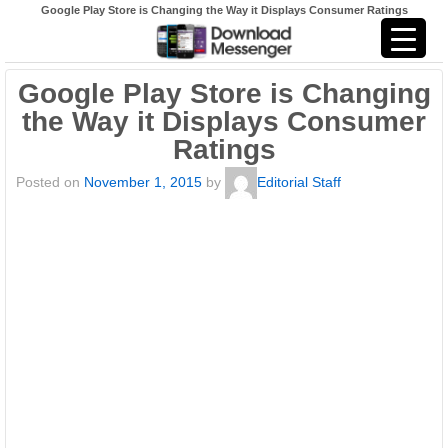
Google Play Store is Changing the Way it Displays Consumer Ratings
Google Play Store is Changing
the Way it Displays Consumer
Ratings
Posted on
November 1, 2015
by
Editorial Staff