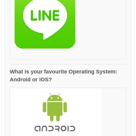
What is your favourite Operating System:
Android or iOS?