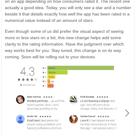
on an app depending on how consumers rated it. The recent one
actually a good idea. Today, you will only see a star and a number
beside it that details exactly how well the app has been rated in a
numerical value instead of an amount of stars.
Even though some of us did prefer the visual aspect of seeing
more or less stars on a list, this new change helps add some
clarity to the rating information. Have the judgment over which
way works best for you. Stay tuned, this change is on its way
coming. Soon will be rolling out to your devices.