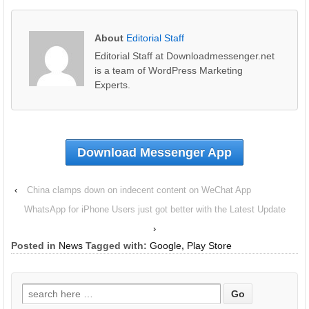
About
Editorial Staff
Editorial Staff at Downloadmessenger.net
is a team of WordPress Marketing
Experts.
Download Messenger App
‹
China clamps down on indecent content on WeChat App
WhatsApp for iPhone Users just got better with the Latest Update
›
Posted in
News
Tagged with:
Google
,
Play Store
Search
for: