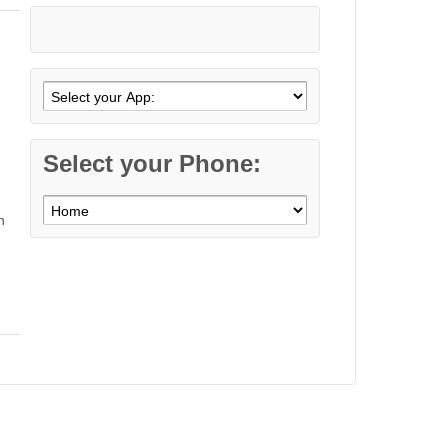
Select your Phone:
n