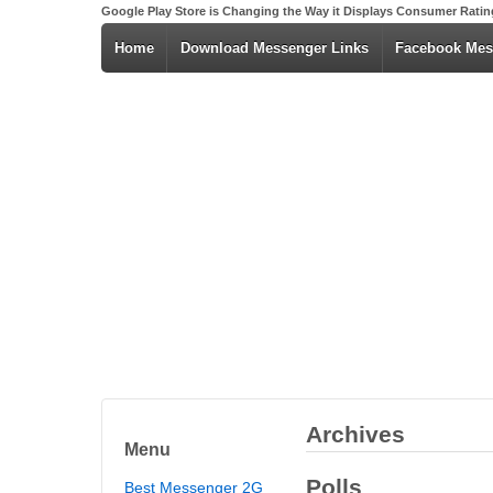
Google Play Store is Changing the Way it Displays Consumer Ratin
Home
Download Messenger Links
Facebook Mes
Archives
Menu
Polls
Best Messenger 2G