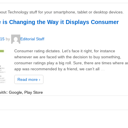
bout Technology stuff for your smartphone, tablet or desktop devices.
e is Changing the Way it Displays Consumer
015
by
Editorial Staff
Consumer rating dictates. Let’s face it right, for instance
whenever we are faced with the decision to buy something,
consumer ratings play a big roll. Sure, there are times where a
app was recommended by a friend, we can’t all
…
Read more ›
ith:
Google
,
Play Store