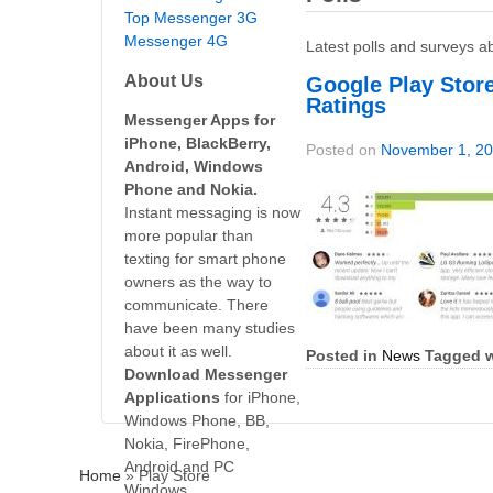
Top Messenger 3G
Messenger 4G
Latest polls and surveys a
About Us
Google Play Stor
Ratings
Messenger Apps for
iPhone, BlackBerry,
Posted on
November 1, 2
Android, Windows
Phone and Nokia.
Instant messaging is now
more popular than
texting for smart phone
owners as the way to
communicate. There
have been many studies
about it as well.
Posted in
News
Tagged w
Download Messenger
Applications
for iPhone,
Windows Phone, BB,
Nokia, FirePhone,
Android and PC
Home
»
Play Store
Windows.