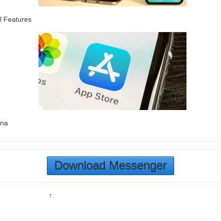
l Features
ina
Download Messenger
↑