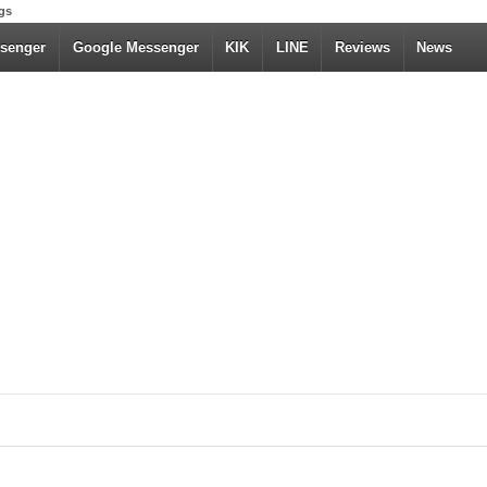
gs
senger
Google Messenger
KIK
LINE
Reviews
News