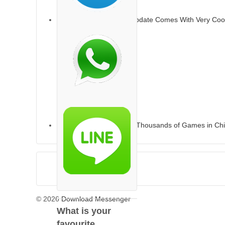
Apple’s IOS 13.6 2020 Update Comes With Very Coo
Apple’s App Store Loses Thousands of Games in Ch
© 2026
Download Messenger
What is your
favourite