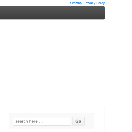
Sitemap
-
Privacy Policy
Search
for: