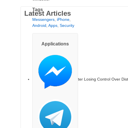
Tags
Latest Articles
Messengers
,
iPhone
,
Android
,
Apps
,
Security
Applications
TikTok Faces Backlash After Losing Control Over Dis