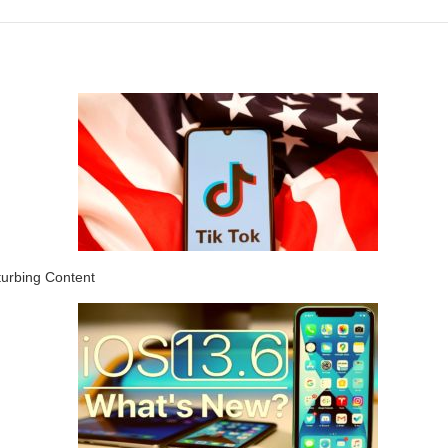
turbing Content