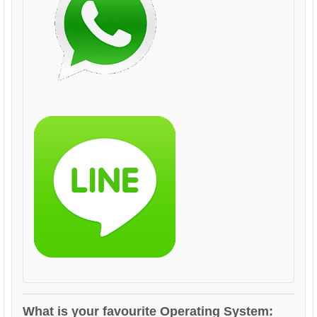
What is your favourite Operating System: