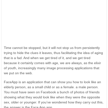
Time cannot be stopped, but it will not stop us from persistently
trying to hide the clues it leaves, thus facilitating the idea of aging
that is a fad. And when we get tired of it, and we get tired
because it certainly comes with age, we are always, as the elixir
of youth, increasingly many image processing applications that
we put on the web.
FaceApp is an application that can show you how to look like an
elderly person, as a small child or as a female. a male person.
You must have seen on Facebook a bunch of photos of friends
showing what they would look like when they were the opposite
sex, older or younger. If you’ve wondered how they carry out this,
the answer is the Face App app.