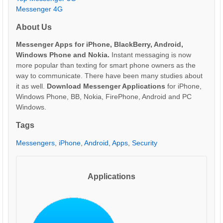
Messenger 4G
About Us
Messenger Apps for iPhone, BlackBerry, Android,
Windows Phone and Nokia.
Instant messaging is now
more popular than texting for smart phone owners as the
way to communicate. There have been many studies about
it as well.
Download Messenger Applications
for iPhone,
Windows Phone, BB, Nokia, FirePhone, Android and PC
Windows.
Tags
Messengers
,
iPhone
,
Android
,
Apps
,
Security
Applications