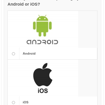
Android or iOS?
Android
iOS