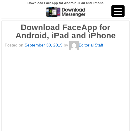
Download FaceApp for Android, iPad and iPhone
Download FaceApp for
Android, iPad and iPhone
Posted on
September 30, 2019
by
Editorial Staff