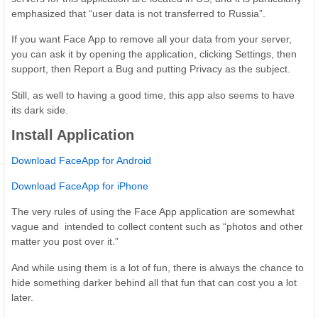
emphasized that “user data is not transferred to Russia”.
If you want Face App to remove all your data from your server,
you can ask it by opening the application, clicking Settings, then
support, then Report a Bug and putting Privacy as the subject.
Still, as well to having a good time, this app also seems to have
its dark side.
Install Application
Download FaceApp for Android
Download FaceApp for iPhone
The very rules of using the Face App application are somewhat
vague and intended to collect content such as “photos and other
matter you post over it.”
And while using them is a lot of fun, there is always the chance to
hide something darker behind all that fun that can cost you a lot
later.