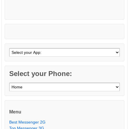
Select your Phone:
Menu
Best Messenger 2G
Top Messenger 3G