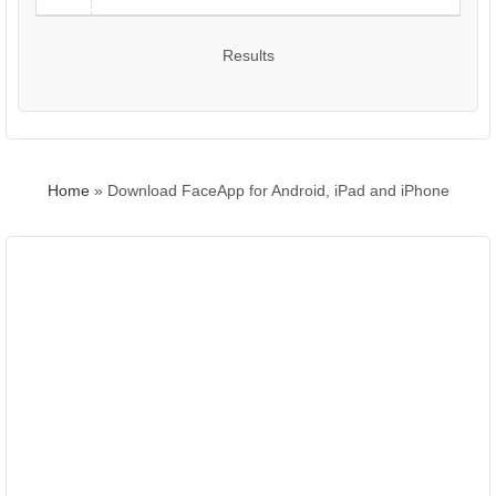
Results
Home
»
Download FaceApp for Android, iPad and iPhone