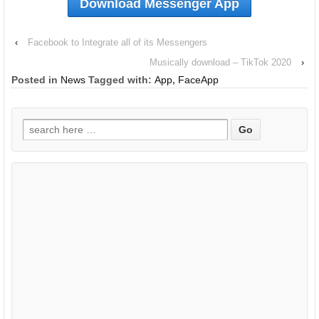
Download Messenger App
‹
Facebook to Integrate all of its Messengers
Musically download – TikTok 2020
›
Posted in
News
Tagged with:
App
,
FaceApp
Search
for: