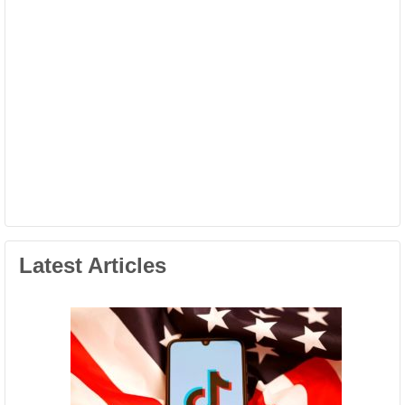
Latest Articles