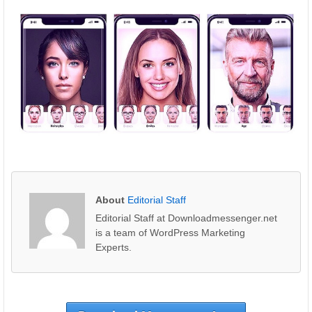
About
Editorial Staff
Editorial Staff at Downloadmessenger.net
is a team of WordPress Marketing
Experts.