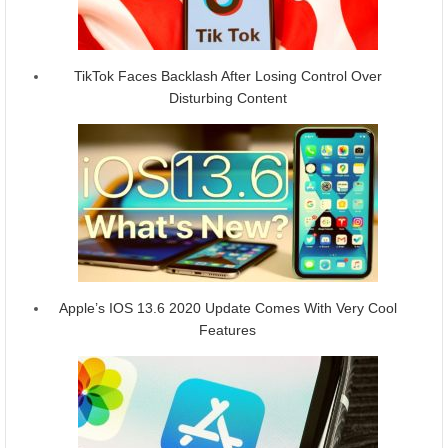
TikTok Faces Backlash After Losing Control Over
Disturbing Content
Apple’s IOS 13.6 2020 Update Comes With Very Cool
Features