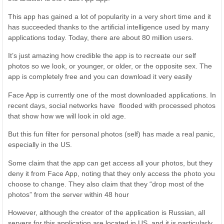
This app has gained a lot of popularity in a very short time and it
has succeeded thanks to the artificial intelligence used by many
applications today. Today, there are about 80 million users.
It’s just amazing how credible the app is to recreate our self
photos so we look, or younger, or older, or the opposite sex. The
app is completely free and you can download it very easily
Face App is currently one of the most downloaded applications. In
recent days, social networks have flooded with processed photos
that show how we will look in old age.
But this fun filter for personal photos (self) has made a real panic,
especially in the US.
Some claim that the app can get access all your photos, but they
deny it from Face App, noting that they only access the photo you
choose to change. They also claim that they “drop most of the
photos” from the server within 48 hour
However, although the creator of the application is Russian, all
servers for this application are located in US, and it is particularly