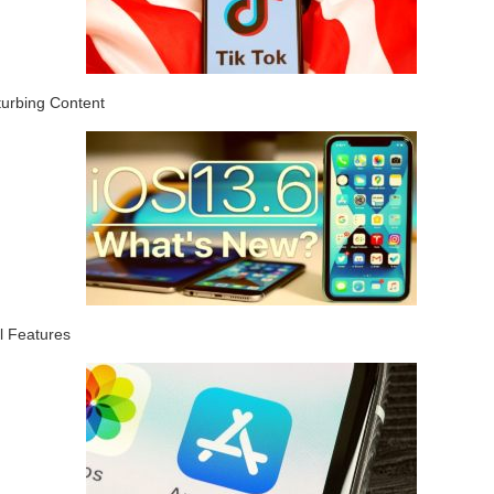
turbing Content
l Features