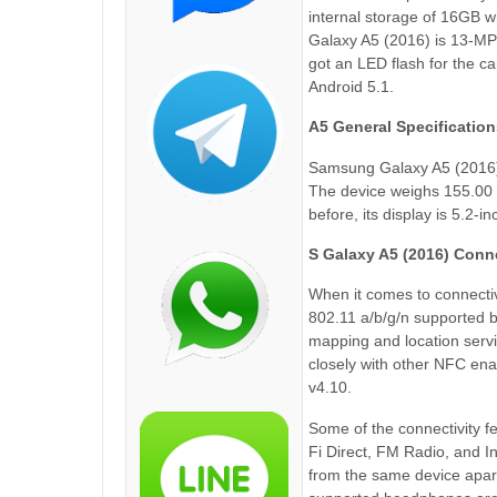
internal storage of 16GB 
Galaxy A5 (2016) is 13-MP 
got an LED flash for the 
Android 5.1.
A5 General Specification
Samsung Galaxy A5 (2016)
The device weighs 155.00 g
before, its display is 5.2-i
S Galaxy A5 (2016) Conne
When it comes to connectiv
802.11 a/b/g/n supported b
mapping and location serv
closely with other NFC en
v4.10.
Some of the connectivity f
Fi Direct, FM Radio, and 
from the same device apar