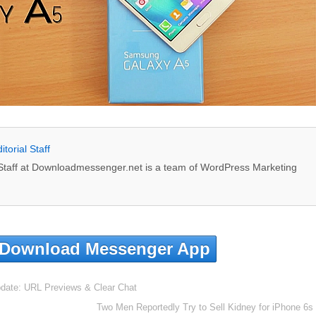
itorial Staff
l Staff at Downloadmessenger.net is a team of WordPress Marketing
Download Messenger App
ate: URL Previews & Clear Chat
Two Men Reportedly Try to Sell Kidney for iPhone 6s