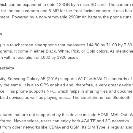
which can be expanded to upto 128GB by a microSD card. The camera 
for the main camera and 5-MP for the front-facing camera. It also has
camera. Powered by a non-removable 2900mAh battery, the phone runs
s
 is a touchscreen smartphone that measures 144.80 by 71.00 by 7.30
rams. It come in either Black, White, Pick, or Gold colors. As mention
nch with a resolution of 1080 by 1920 pixels.
ctivity
ity, Samsung Galaxy A5 (2016) supports Wi-Fi with Wi-Fi standards of
y the same. It is also GPS enabled and, therefore, a very great device 
ice. This phone supports NFC, which helps in sharing files and docume
abled devices as well as playing music. The smartphone has Bluetooth
eatures that are not supported by this device include HDMI, MHL Out, W
Infrared. Nevertheless, users can enjoy both 4G/LTE and 3G networks
t from other networks like CDMA and GSM. Its SIM Type is regular and