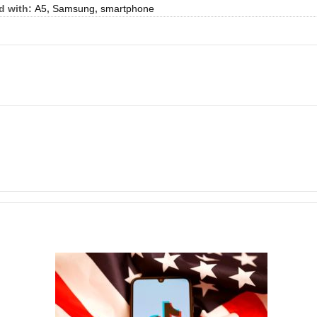
d with:
A5
,
Samsung
,
smartphone