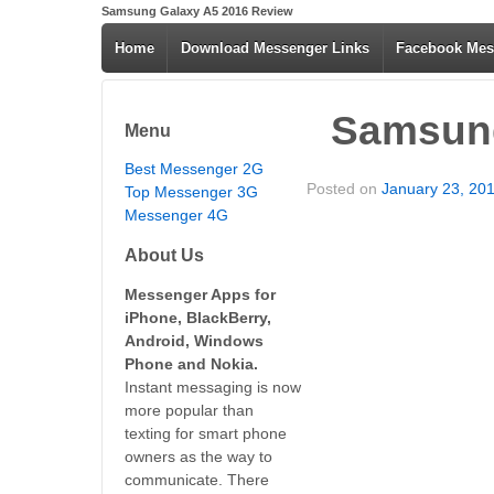
Samsung Galaxy A5 2016 Review
Home
Download Messenger Links
Facebook Mes
Samsung
Menu
Best Messenger 2G
Posted on
January 23, 20
Top Messenger 3G
Messenger 4G
About Us
Messenger Apps for
iPhone, BlackBerry,
Android, Windows
Phone and Nokia.
Instant messaging is now
more popular than
texting for smart phone
owners as the way to
communicate. There