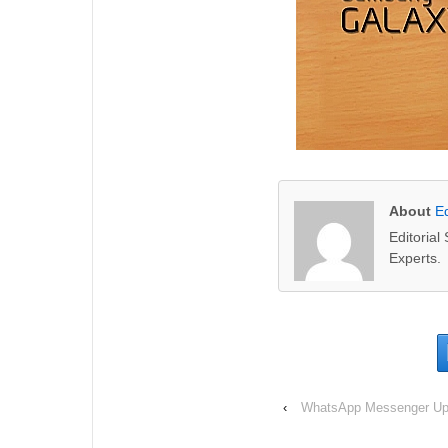
About
Ed
Editoria
Experts.
‹
WhatsApp Messenger Upd