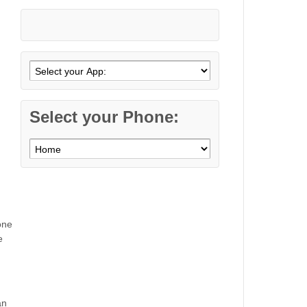
Select your Phone:
one
e
an