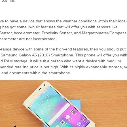
e 3.5mm.
e to have a device that shows the weather conditions within their local
s got some in-built features that will offer you with sensors like
 Sensor, Accelerometer, Proximity Sensor, and Magnetometer/Compass
arometer are not incorporated.
id-range device with some of the high-end features, then you should put
e Samsung Galaxy A5 (2016) Smartphone. This phone will offer you with
d RAM storage. It will suit a person who want a device with medium
mended retailing price is not high. With its highly expandable storage, 
es and documents within the smartphone.