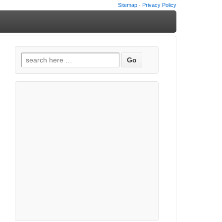
Sitemap
-
Privacy Policy
Search
for: