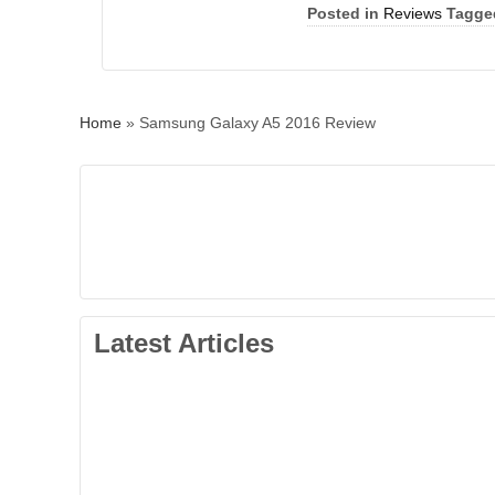
Posted in
Reviews
Tagge
Home
»
Samsung Galaxy A5 2016 Review
Latest Articles