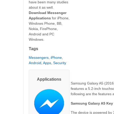
have been many studies
about it as well.
Download Messenger
Applications
for iPhone,
Windows Phone, BB,
Nokia, FirePhone,
Android and PC
Windows.
Tags
Messengers
,
iPhone
,
Android
,
Apps
,
Security
Applications
Samsung Galaxy A5 (2016)
features a 5.2-inch touchsc
following are the features
Samsung Galaxy A5 Key 
The device is powered by