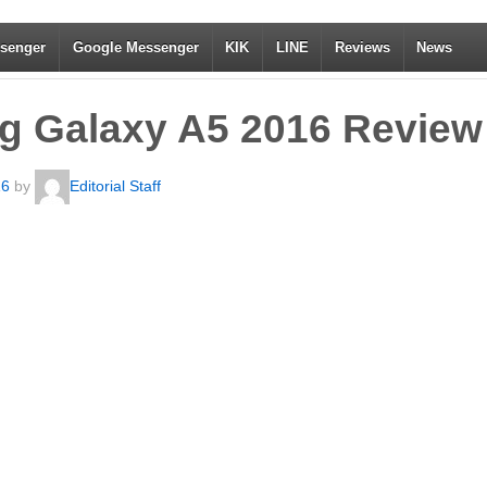
senger
Google Messenger
KIK
LINE
Reviews
News
 Galaxy A5 2016 Review
16
by
Editorial Staff