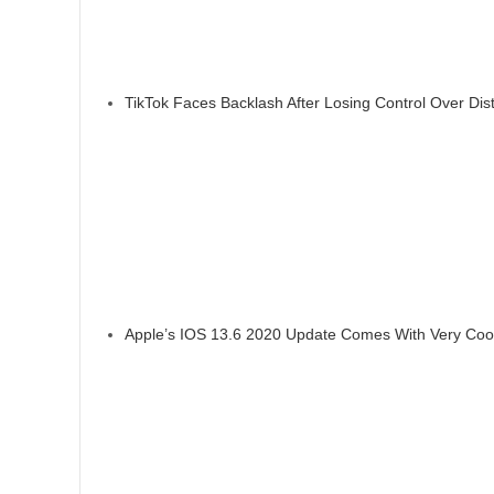
TikTok Faces Backlash After Losing Control Over Dis
Apple’s IOS 13.6 2020 Update Comes With Very Coo