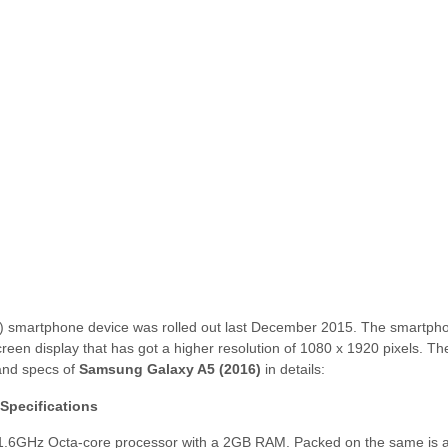
 smartphone device was rolled out last December 2015. The smartph
reen display that has got a higher resolution of 1080 x 1920 pixels. Th
 and specs of
Samsung Galaxy A5 (2016)
in details:
Specifications
 1.6GHz Octa-core processor with a 2GB RAM. Packed on the same is 