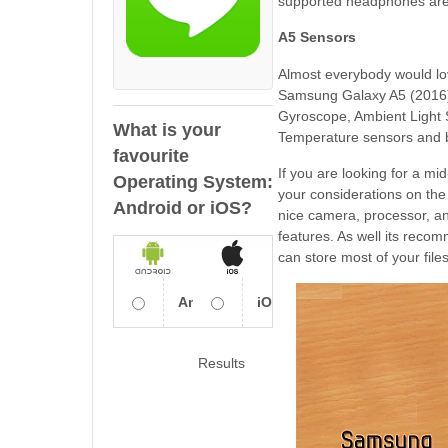
supported headphones ar
A5 Sensors
Almost everybody would lov
Samsung Galaxy A5 (2016) ha
Gyroscope, Ambient Light
What is your
Temperature sensors and b
favourite
If you are looking for a m
Operating System:
your considerations on th
Android or iOS?
nice camera, processor, an
features. As well its recom
can store most of your fil
Android
iOS
Results