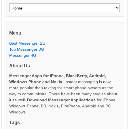
Menu
Best Messenger 2G
Top Messenger 3G
Messenger 4G
About Us
Messenger Apps for iPhone, BlackBerry, Android,
Windows Phone and Nokia.
Instant messaging is now
more popular than texting for smart phone owners as the
way to communicate. There have been many studies about
it as well.
Download Messenger Applications
for iPhone,
Windows Phone, BB, Nokia, FirePhone, Android and PC
Windows.
Tags