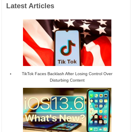
Latest Articles
TikTok Faces Backlash After Losing Control Over
Disturbing Content