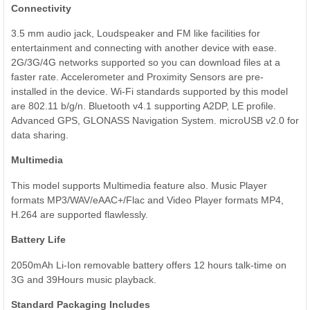
Connectivity
3.5 mm audio jack, Loudspeaker and FM like facilities for
entertainment and connecting with another device with ease.
2G/3G/4G networks supported so you can download files at a
faster rate. Accelerometer and Proximity Sensors are pre-
installed in the device. Wi-Fi standards supported by this model
are 802.11 b/g/n. Bluetooth v4.1 supporting A2DP, LE profile.
Advanced GPS, GLONASS Navigation System. microUSB v2.0 for
data sharing.
Multimedia
This model supports Multimedia feature also. Music Player
formats MP3/WAV/eAAC+/Flac and Video Player formats MP4,
H.264 are supported flawlessly.
Battery Life
2050mAh Li-Ion removable battery offers 12 hours talk-time on
3G and 39Hours music playback.
Standard Packaging Includes