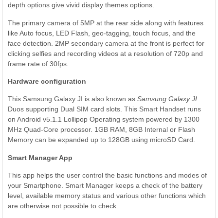
depth options give vivid display themes options.
The primary camera of 5MP at the rear side along with features
like Auto focus, LED Flash, geo-tagging, touch focus, and the
face detection. 2MP secondary camera at the front is perfect for
clicking selfies and recording videos at a resolution of 720p and
frame rate of 30fps.
Hardware configuration
This Samsung Galaxy JI is also known as
Samsung Galaxy JI
Duos supporting Dual SIM card slots. This Smart Handset runs
on Android v5.1.1 Lollipop Operating system powered by 1300
MHz Quad-Core processor. 1GB RAM, 8GB Internal or Flash
Memory can be expanded up to 128GB using microSD Card.
Smart Manager App
This app helps the user control the basic functions and modes of
your Smartphone. Smart Manager keeps a check of the battery
level, available memory status and various other functions which
are otherwise not possible to check.