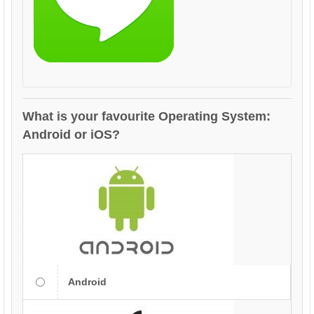
What is your favourite Operating System:
Android or iOS?
Android