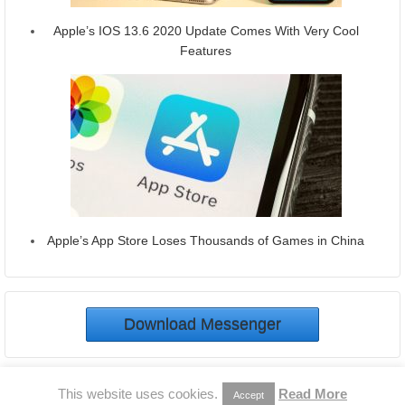
Apple’s IOS 13.6 2020 Update Comes With Very Cool
Features
Apple’s App Store Loses Thousands of Games in China
Download Messenger
© 2026
Download Messenger
This website uses cookies.
Read More
Accept