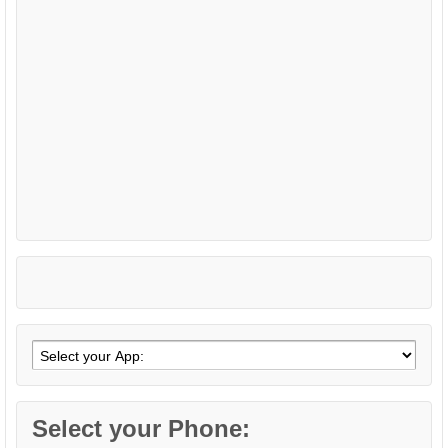
Select your Phone: