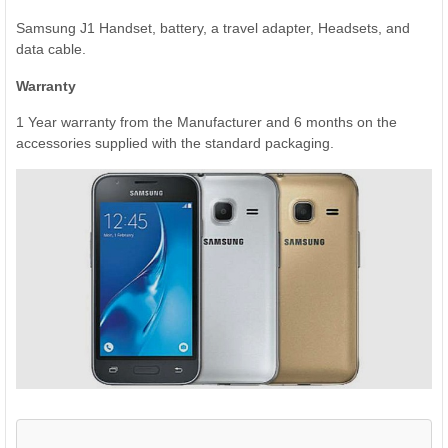
Samsung J1 Handset, battery, a travel adapter, Headsets, and
data cable.
Warranty
1 Year warranty from the Manufacturer and 6 months on the
accessories supplied with the standard packaging.