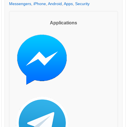
Messengers
,
iPhone
,
Android
,
Apps
,
Security
Applications