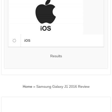
iOS
Results
Home
»
Samsung Galaxy J1 2016 Review