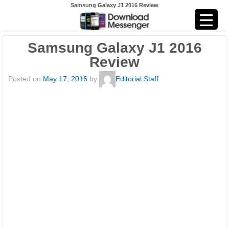
Samsung Galaxy J1 2016 Review
Samsung Galaxy J1 2016
Review
Posted on
May 17, 2016
by
Editorial Staff