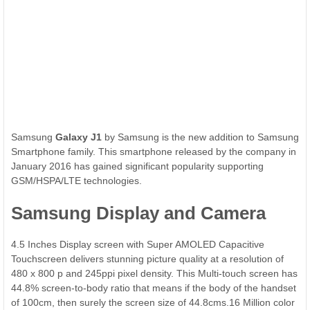
Samsung
Galaxy J1
by Samsung is the new addition to Samsung
Smartphone family. This smartphone released by the company in
January 2016 has gained significant popularity supporting
GSM/HSPA/LTE technologies.
Samsung Display and Camera
4.5 Inches Display screen with Super AMOLED Capacitive
Touchscreen delivers stunning picture quality at a resolution of
480 x 800 p and 245ppi pixel density. This Multi-touch screen has
44.8% screen-to-body ratio that means if the body of the handset
of 100cm, then surely the screen size of 44.8cms.16 Million color