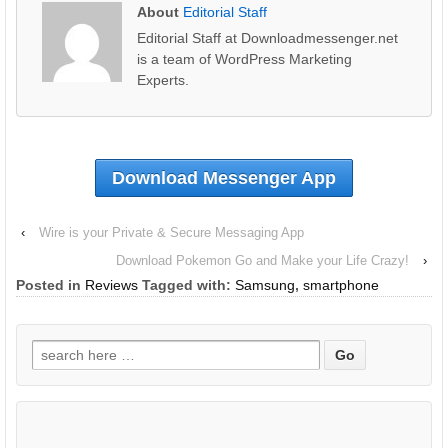
About
Editorial Staff
Editorial Staff at Downloadmessenger.net
is a team of WordPress Marketing
Experts.
Download Messenger App
‹
Wire is your Private & Secure Messaging App
Download Pokemon Go and Make your Life Crazy!
›
Posted in
Reviews
Tagged with:
Samsung
,
smartphone
Search
for: