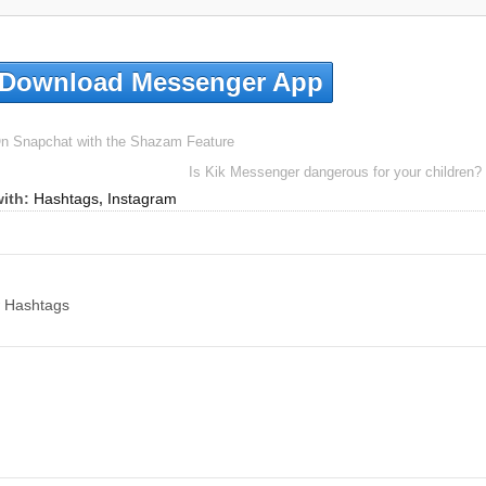
Download Messenger App
n Snapchat with the Shazam Feature
Is Kik Messenger dangerous for your children?
ith:
Hashtags
,
Instagram
w Hashtags