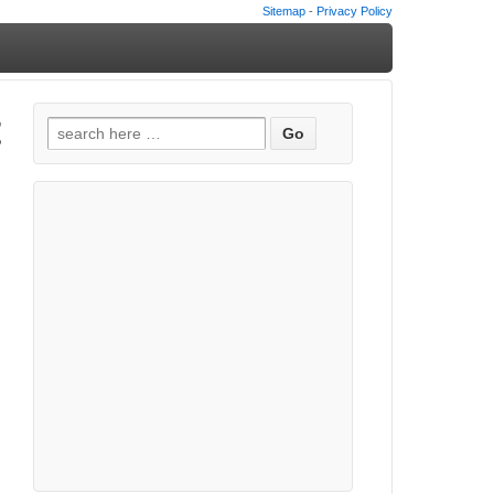
Sitemap
-
Privacy Policy
t
Search
for: