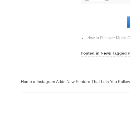
‹
How to Discover Music O
Posted in
News
Tagged w
Home
»
Instagram Adds New Feature That Lets You Follo