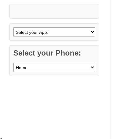
Select your Phone:
g,