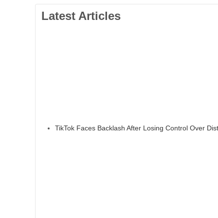
Latest Articles
TikTok Faces Backlash After Losing Control Over Dis