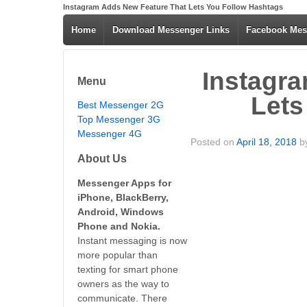
Instagram Adds New Feature That Lets You Follow Hashtags
Home
Download Messenger Links
Facebook Mes
Instagr
Menu
Lets
Best Messenger 2G
Top Messenger 3G
Messenger 4G
Posted on
April 18, 2018
b
About Us
Messenger Apps for
iPhone, BlackBerry,
Android, Windows
Phone and Nokia.
Instant messaging is now
more popular than
texting for smart phone
owners as the way to
communicate. There