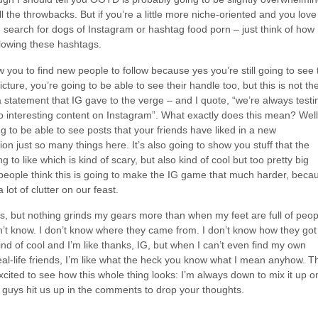
all the throwbacks. But if you’re a little more niche-oriented and you love
earch for dogs of Instagram or hashtag food porn – just think of how
lowing these hashtags.
w you to find new people to follow because yes you’re still going to see 
cture, you’re going to be able to see their handle too, but this is not th
 statement that IG gave to the verge – and I quote, “we’re always testi
 interesting content on Instagram”. What exactly does this mean? Well
g to be able to see posts that your friends have liked in a new
n just so many things here. It’s also going to show you stuff that the
g to like which is kind of scary, but also kind of cool but too pretty big
eople think this is going to make the IG game that much harder, beca
a lot of clutter on our feast.
s, but nothing grinds my gears more than when my feet are full of peop
on’t know. I don’t know where they came from. I don’t know how they got
nd of cool and I’m like thanks, IG, but when I can’t even find my own
eal-life friends, I’m like what the heck you know what I mean anyhow. T
 excited to see how this whole thing looks: I’m always down to mix it up o
 guys hit us up in the comments to drop your thoughts.