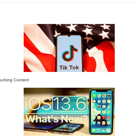
turbing Content