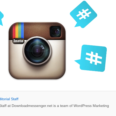
itorial Staff
l Staff at Downloadmessenger.net is a team of WordPress Marketing