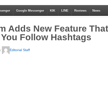
senger
Google Messenger
KIK
LINE
Reviews
News
am Adds New Feature Tha
 You Follow Hashtags
y
Editorial Staff