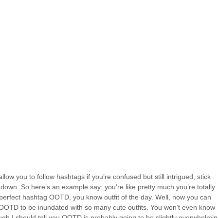
low you to follow hashtags if you’re confused but still intrigued, stick
 down. So here’s an example say: you’re like pretty much you’re totally
 perfect hashtag OOTD, you know outfit of the day. Well, now you can
ag OOTD to be inundated with so many cute outfits. You won’t even know
ugh I should tell you OOTD is probably going to be slightly overwhelmin