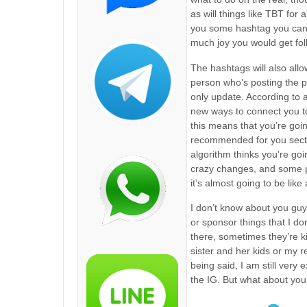
as will things like TBT for 
you some hashtag you can s
much joy you would get fol
The hashtags will also allo
person who’s posting the pi
only update. According to a
new ways to connect you to
this means that you’re goin
recommended for you sectio
algorithm thinks you’re goin
crazy changes, and some p
it’s almost going to be like 
I don’t know about you guy
or sponsor things that I d
there, sometimes they’re ki
sister and her kids or my r
being said, I am still very
the IG. But what about you