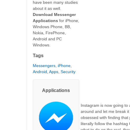
have been many studies
about it as well.
Download Messenger
Applications
for iPhone,
Windows Phone, BB,
Nokia, FirePhone,
Android and PC
Windows.
Tags
Messengers
,
iPhone
,
Android
,
Apps
,
Security
Applications
Instagram is now going to al
around and let me break it
obsessed with finding that
literally follow the hasht
what to do on the real, tho