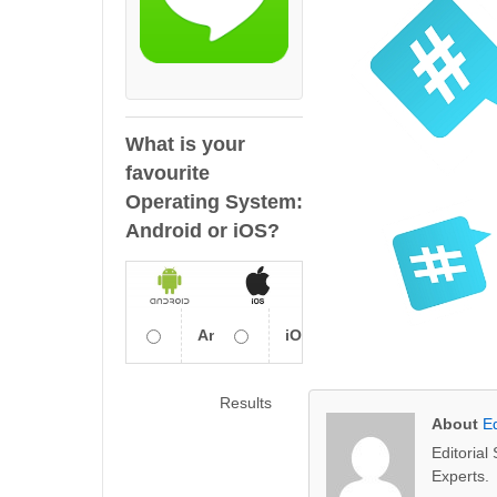
What is your
favourite
Operating System:
Android or iOS?
Android
iOS
Results
About
Ed
Editoria
Experts.