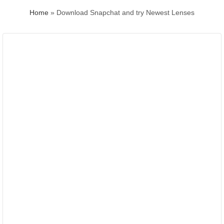
Home
»
Download Snapchat and try Newest Lenses