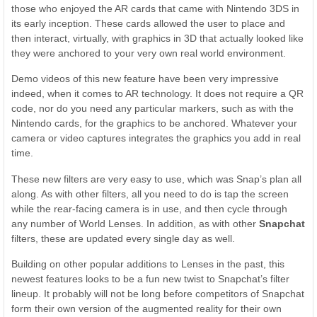
those who enjoyed the AR cards that came with Nintendo 3DS in
its early inception. These cards allowed the user to place and
then interact, virtually, with graphics in 3D that actually looked like
they were anchored to your very own real world environment.
Demo videos of this new feature have been very impressive
indeed, when it comes to AR technology. It does not require a QR
code, nor do you need any particular markers, such as with the
Nintendo cards, for the graphics to be anchored. Whatever your
camera or video captures integrates the graphics you add in real
time.
These new filters are very easy to use, which was Snap’s plan all
along. As with other filters, all you need to do is tap the screen
while the rear-facing camera is in use, and then cycle through
any number of World Lenses. In addition, as with other
Snapchat
filters, these are updated every single day as well.
Building on other popular additions to Lenses in the past, this
newest features looks to be a fun new twist to Snapchat’s filter
lineup. It probably will not be long before competitors of Snapchat
form their own version of the augmented reality for their own