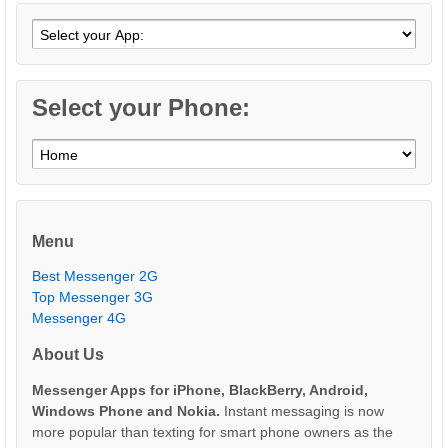
Select your Phone:
Menu
Best Messenger 2G
Top Messenger 3G
Messenger 4G
About Us
Messenger Apps for iPhone, BlackBerry, Android,
Windows Phone and Nokia.
Instant messaging is now
more popular than texting for smart phone owners as the