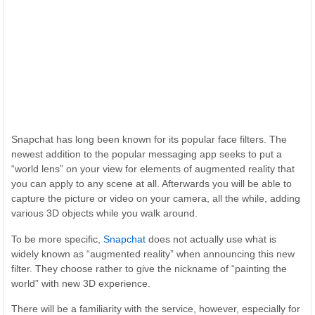
Snapchat has long been known for its popular face filters. The
newest addition to the popular messaging app seeks to put a
“world lens” on your view for elements of augmented reality that
you can apply to any scene at all. Afterwards you will be able to
capture the picture or video on your camera, all the while, adding
various 3D objects while you walk around.
To be more specific,
Snapchat
does not actually use what is
widely known as “augmented reality” when announcing this new
filter. They choose rather to give the nickname of “painting the
world” with new 3D experience.
There will be a familiarity with the service, however, especially for