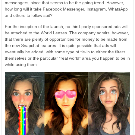
messengers, since that seems to be the going trend. However,
how long will it take Facebook Messenger, Instagram, WhatsApp
and others to follow suit?
For the inception of the launch, no third-party sponsored ads will
be attached to the World Lenses. The company admits, however,
that there are plenty of opportunities for money to be made from
the new Snapchat features. It is quite possible that ads will
eventually be added, with some type of tie-in to either the filters
themselves or the particular “real world” area you happen to be in
while using them.