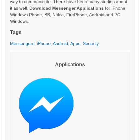
way to communicate. There have been many studies about
it as well.
Download Messenger Applications
for iPhone,
Windows Phone, BB, Nokia, FirePhone, Android and PC
Windows.
Tags
Messengers
,
iPhone
,
Android
,
Apps
,
Security
Applications