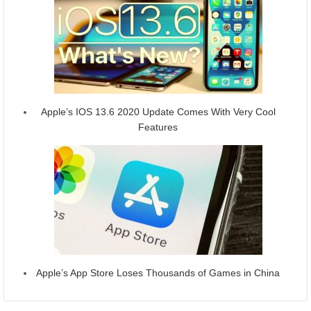
Apple’s IOS 13.6 2020 Update Comes With Very Cool
Features
Apple’s App Store Loses Thousands of Games in China