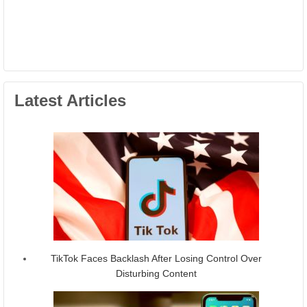
Latest Articles
TikTok Faces Backlash After Losing Control Over
Disturbing Content