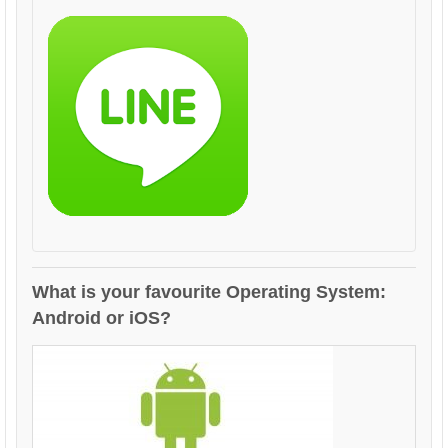
What is your favourite Operating System:
Android or iOS?