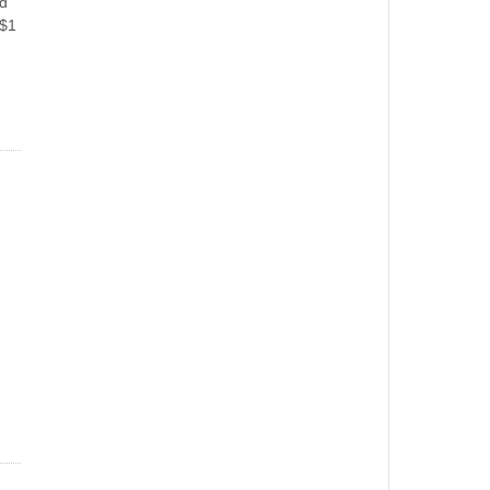
ed
 $1