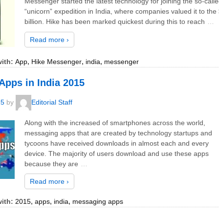
Messenger started the latest technology for joining the so-call
“unicorn” expedition in India, where companies valued it to the
billion. Hike has been marked quickest during this to reach
…
Read more ›
ith:
App
,
Hike Messenger
,
india
,
messenger
Apps in India 2015
15
by
Editorial Staff
Along with the increased of smartphones across the world,
messaging apps that are created by technology startups and
tycoons have received downloads in almost each and every
device. The majority of users download and use these apps
because they are
…
Read more ›
ith:
2015
,
apps
,
india
,
messaging apps