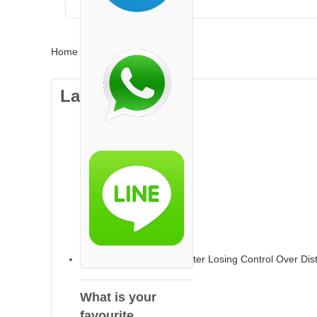
Home
»
india
Latest Articles
TikTok Faces Backlash After Losing Control Over Dis
What is your
favourite