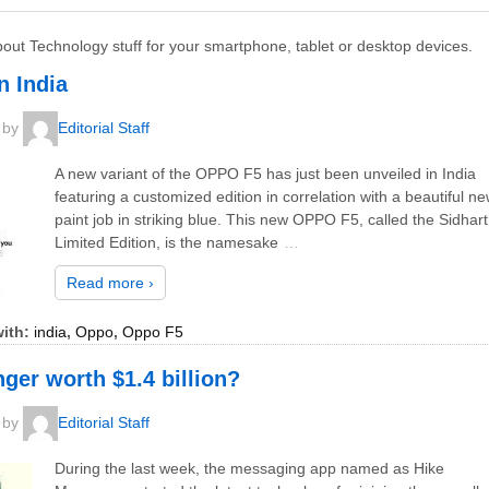
bout Technology stuff for your smartphone, tablet or desktop devices.
n India
by
Editorial Staff
A new variant of the OPPO F5 has just been unveiled in India
featuring a customized edition in correlation with a beautiful n
paint job in striking blue. This new OPPO F5, called the Sidhar
Limited Edition, is the namesake
…
Read more ›
ith:
india
,
Oppo
,
Oppo F5
er worth $1.4 billion?
by
Editorial Staff
During the last week, the messaging app named as Hike