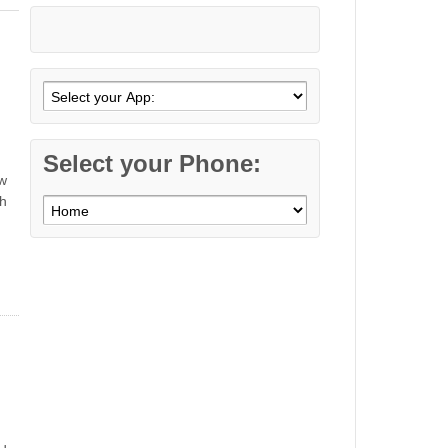
Select your Phone:
ew
th