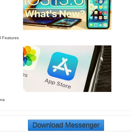
l Features
ina
Download Messenger