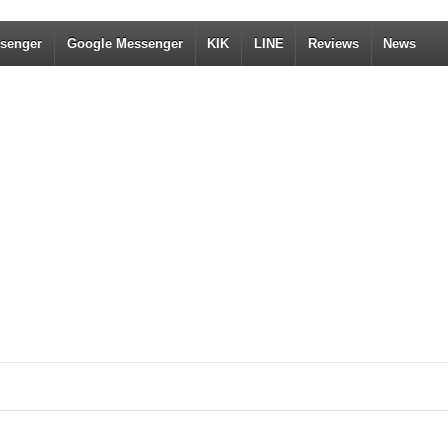
senger
Google Messenger
KIK
LINE
Reviews
News