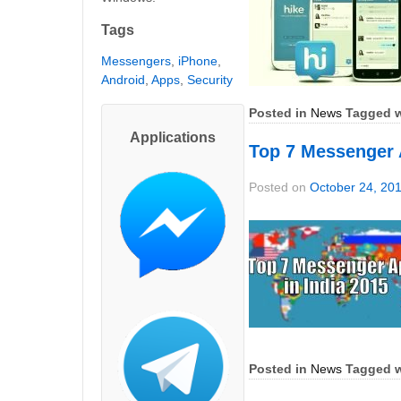
Tags
Messengers
,
iPhone
,
Android
,
Apps
,
Security
Posted in
News
Tagged w
Applications
Top 7 Messenger 
Posted on
October 24, 20
Posted in
News
Tagged w