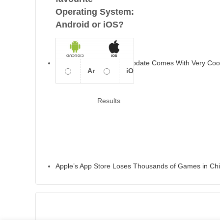
Operating System:
Android or iOS?
Apple’s IOS 13.6 2020 Update Comes With Very Coo
Android
iOS
Results
Apple’s App Store Loses Thousands of Games in Ch