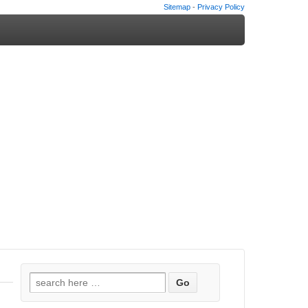
Sitemap
-
Privacy Policy
Search
for: