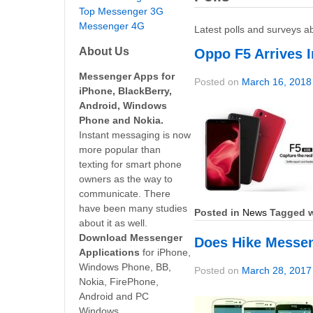
Top Messenger 3G
Messenger 4G
Latest polls and surveys a
About Us
Oppo F5 Arrives I
Messenger Apps for
Posted on
March 16, 2018
iPhone, BlackBerry,
Android, Windows
Phone and Nokia.
Instant messaging is now
more popular than
texting for smart phone
owners as the way to
communicate. There
have been many studies
Posted in
News
Tagged w
about it as well.
Download Messenger
Does Hike Messeng
Applications
for iPhone,
Windows Phone, BB,
Posted on
March 28, 2017
Nokia, FirePhone,
Android and PC
Windows.