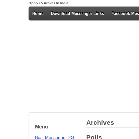
Oppo F5 Arrives In India
Home
Download Messenger Links
Facebook Mes
Archives
Menu
Polls
Best Messenger 2G