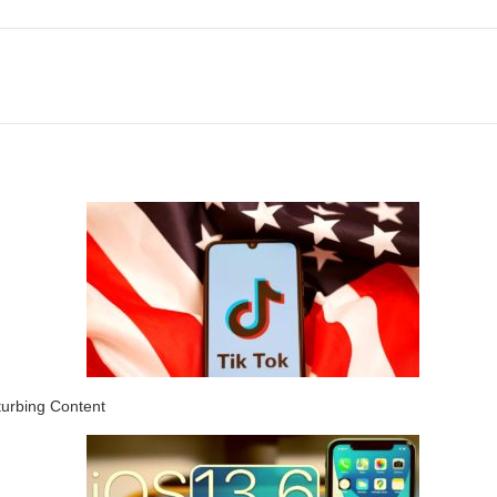
turbing Content