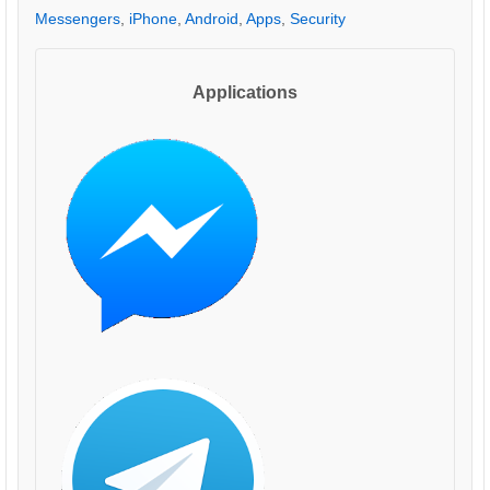
Messengers
,
iPhone
,
Android
,
Apps
,
Security
Applications