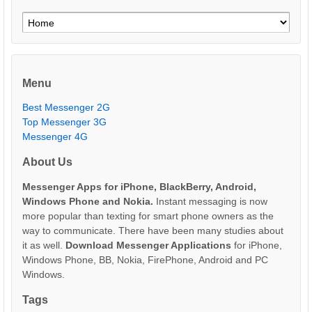
Menu
Best Messenger 2G
Top Messenger 3G
Messenger 4G
About Us
Messenger Apps for iPhone, BlackBerry, Android,
Windows Phone and Nokia.
Instant messaging is now
more popular than texting for smart phone owners as the
way to communicate. There have been many studies about
it as well.
Download Messenger Applications
for iPhone,
Windows Phone, BB, Nokia, FirePhone, Android and PC
Windows.
Tags