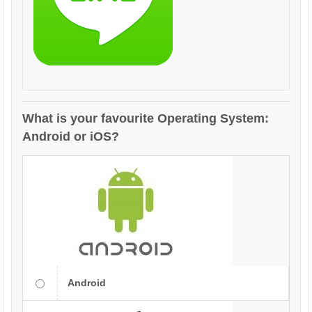
What is your favourite Operating System:
Android or iOS?
Android