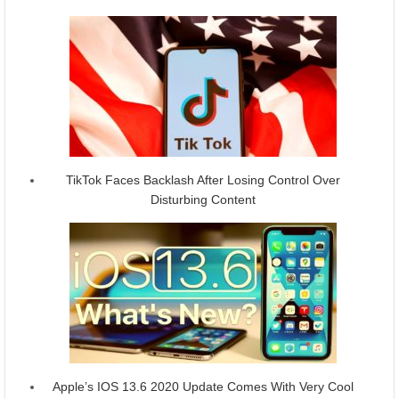
TikTok Faces Backlash After Losing Control Over
Disturbing Content
Apple’s IOS 13.6 2020 Update Comes With Very Cool