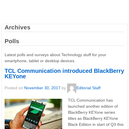
Archives
Polls
Latest polls and surveys about Technology stuff for your
smartphone, tablet or desktop devices.
TCL Communication introduced BlackBerry
KEYone
Posted on
November 30, 2017
by
Editorial Staff
TCL Communication has
launched another edition of
BlackBerry KEYone series
titles as BlackBerry KEYone
Black Edition in start of Q3 this