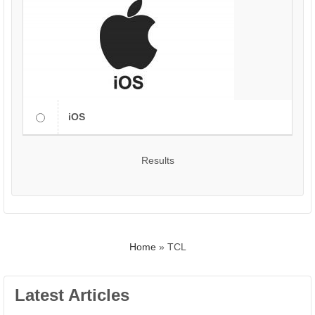
iOS
Results
Home
»
TCL
Latest Articles