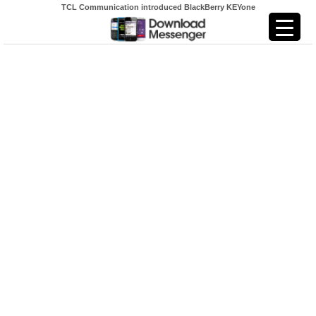
TCL Communication introduced BlackBerry KEYone