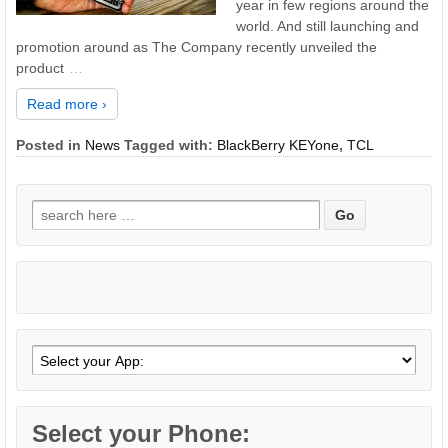
year in few regions around the
world. And still launching and
promotion around as The Company recently unveiled the
product
…
Read more ›
Posted in
News
Tagged with:
BlackBerry KEYone
,
TCL
Search
for:
Select your Phone: