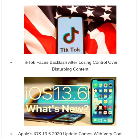
TikTok Faces Backlash After Losing Control Over
Disturbing Content
Apple’s IOS 13.6 2020 Update Comes With Very Cool