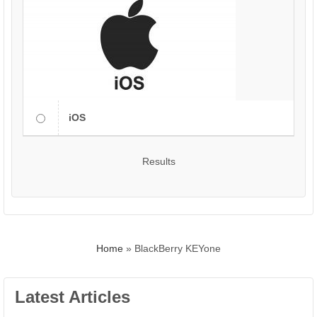
iOS
Results
Home
»
BlackBerry KEYone
Latest Articles