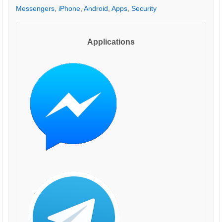
Messengers
,
iPhone
,
Android
,
Apps
,
Security
Applications