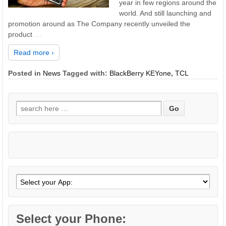
year in few regions around the
world. And still launching and
promotion around as The Company recently unveiled the
product
…
Read more ›
Posted in
News
Tagged with:
BlackBerry KEYone
,
TCL
Search
for:
Select your Phone: