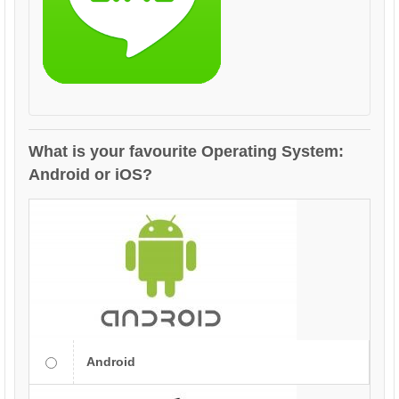
What is your favourite Operating System:
Android or iOS?
Android