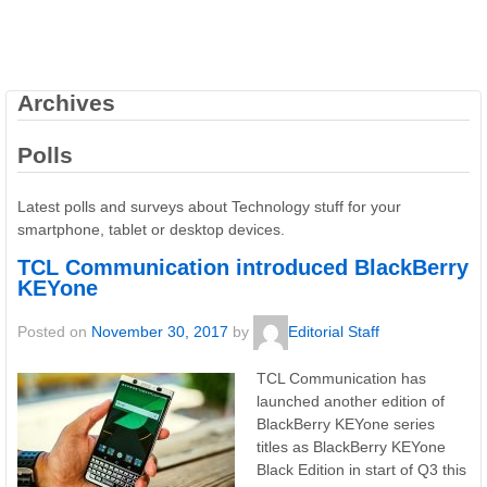
Archives
Polls
Latest polls and surveys about Technology stuff for your
smartphone, tablet or desktop devices.
TCL Communication introduced BlackBerry
KEYone
Posted on
November 30, 2017
by
Editorial Staff
TCL Communication has
launched another edition of
BlackBerry KEYone series
titles as BlackBerry KEYone
Black Edition in start of Q3 this