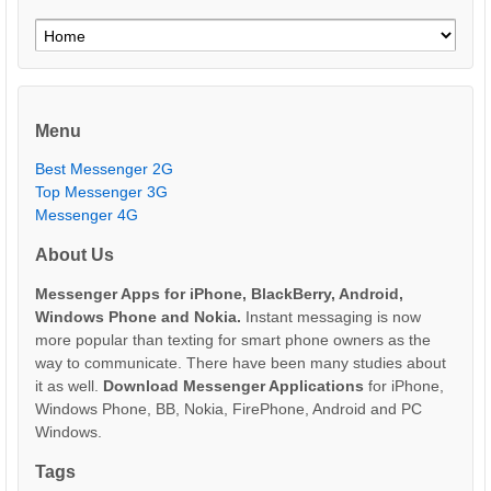
Menu
Best Messenger 2G
Top Messenger 3G
Messenger 4G
About Us
Messenger Apps for iPhone, BlackBerry, Android,
Windows Phone and Nokia.
Instant messaging is now
more popular than texting for smart phone owners as the
way to communicate. There have been many studies about
it as well.
Download Messenger Applications
for iPhone,
Windows Phone, BB, Nokia, FirePhone, Android and PC
Windows.
Tags