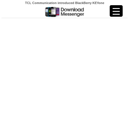
TCL Communication introduced BlackBerry KEYone