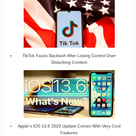
TikTok Faces Backlash After Losing Control Over
Disturbing Content
Apple’s IOS 13.6 2020 Update Comes With Very Cool
Features