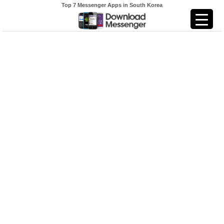
Top 7 Messenger Apps in South Korea