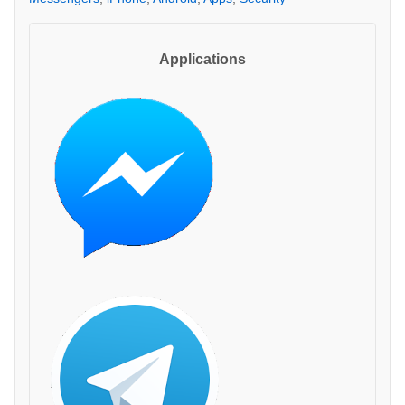
Applications