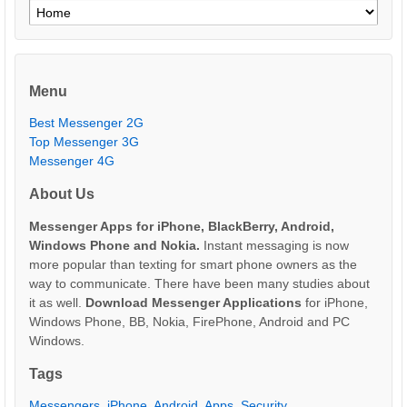
Menu
Best Messenger 2G
Top Messenger 3G
Messenger 4G
About Us
Messenger Apps for iPhone, BlackBerry, Android,
Windows Phone and Nokia.
Instant messaging is now
more popular than texting for smart phone owners as the
way to communicate. There have been many studies about
it as well.
Download Messenger Applications
for iPhone,
Windows Phone, BB, Nokia, FirePhone, Android and PC
Windows.
Tags
Messengers
,
iPhone
,
Android
,
Apps
,
Security