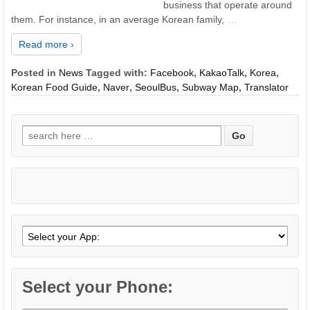
business that operate around
them. For instance, in an average Korean family,
…
Read more ›
Posted in
News
Tagged with:
Facebook
,
KakaoTalk
,
Korea
,
Korean Food Guide
,
Naver
,
SeoulBus
,
Subway Map
,
Translator
Search
for:
Select your Phone: