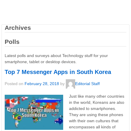
Archives
Polls
Latest polls and surveys about Technology stuff for your
smartphone, tablet or desktop devices.
Top 7 Messenger Apps in South Korea
Posted on
February 28, 2018
by
Editorial Staff
Just like many other countries
in the world, Koreans are also
addicted to smartphones.
They are using these phones
with their own cultures that
encompasses all kinds of