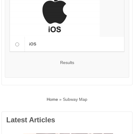
iOS
Results
Home
»
Subway Map
Latest Articles