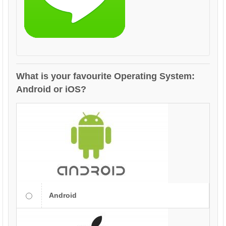
What is your favourite Operating System:
Android or iOS?
Android