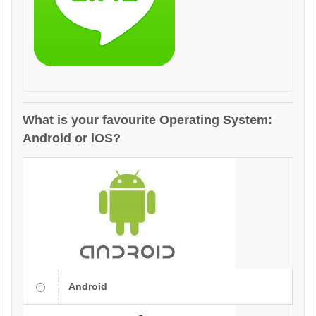
What is your favourite Operating System:
Android or iOS?
Android