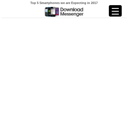
Top 5 Smartphones we are Expecting in 2017