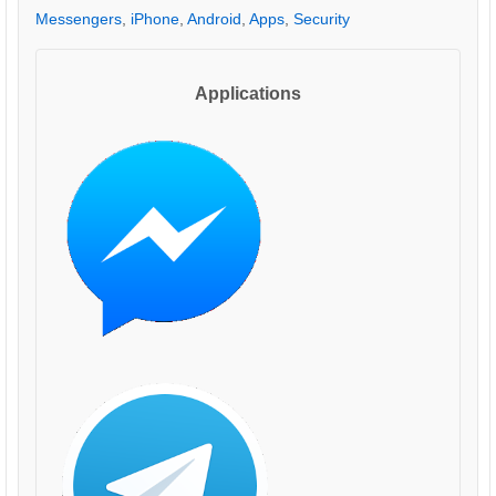
Messengers
,
iPhone
,
Android
,
Apps
,
Security
Applications