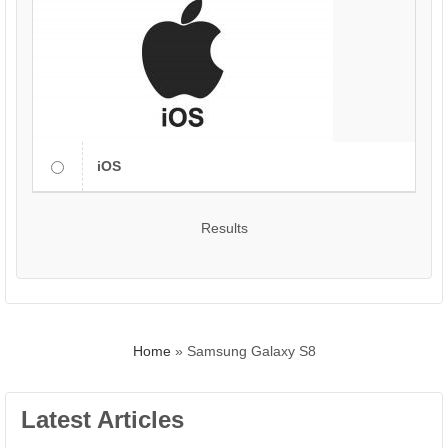
iOS
Results
Home
»
Samsung Galaxy S8
Latest Articles