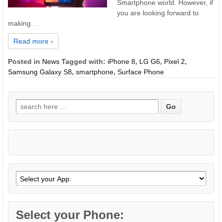
Smartphone world. However, if
you are looking forward to
making
…
Read more ›
Posted in
News
Tagged with:
iPhone 8
,
LG G6
,
Pixel 2
,
Samsung Galaxy S8
,
smartphone
,
Surface Phone
Search
for:
Select your Phone: