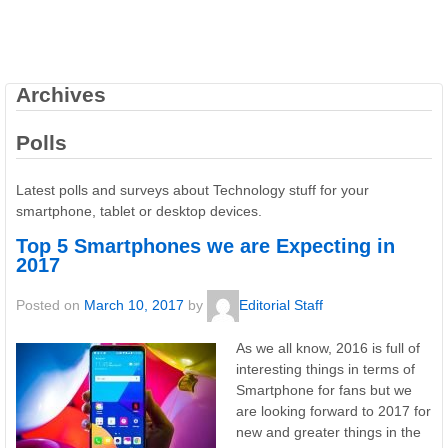
Archives
Polls
Latest polls and surveys about Technology stuff for your
smartphone, tablet or desktop devices.
Top 5 Smartphones we are Expecting in
2017
Posted on
March 10, 2017
by
Editorial Staff
As we all know, 2016 is full of
interesting things in terms of
Smartphone for fans but we
are looking forward to 2017 for
new and greater things in the