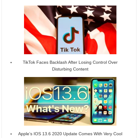
TikTok Faces Backlash After Losing Control Over
Disturbing Content
Apple’s IOS 13.6 2020 Update Comes With Very Cool