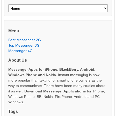
Menu
Best Messenger 2G
Top Messenger 3G
Messenger 4G
About Us
Messenger Apps for iPhone, BlackBerry, Android,
Windows Phone and Nokia.
Instant messaging is now
more popular than texting for smart phone owners as the
way to communicate. There have been many studies about
it as well.
Download Messenger Applications
for iPhone,
Windows Phone, BB, Nokia, FirePhone, Android and PC
Windows.
Tags