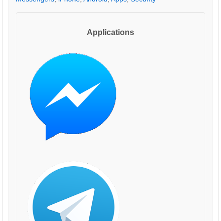
Applications