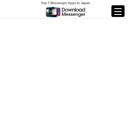
Top 7 Messenger Apps in Japan