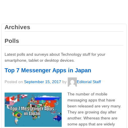
Archives
Polls
Latest polls and surveys about Technology stuff for your
smartphone, tablet or desktop devices.
Top 7 Messenger Apps in Japan
Posted on
September 15, 2017
by
Editorial Staff
The number of mobile
messaging apps that have
been released are very many.
They are growing day after
another. Whereas there are
some apps that are widely