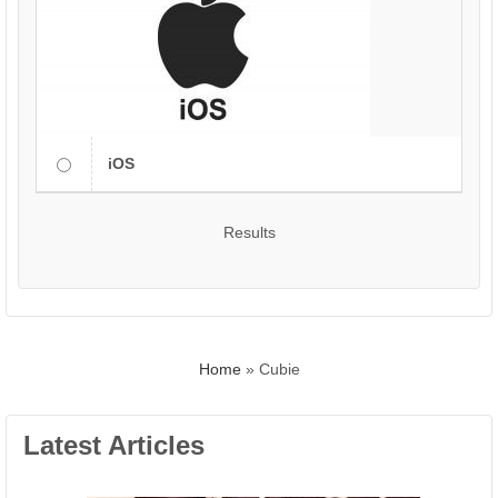
iOS
Results
Home
»
Cubie
Latest Articles