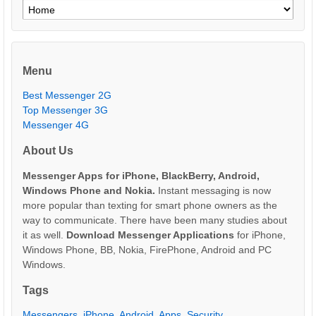
Menu
Best Messenger 2G
Top Messenger 3G
Messenger 4G
About Us
Messenger Apps for iPhone, BlackBerry, Android,
Windows Phone and Nokia.
Instant messaging is now
more popular than texting for smart phone owners as the
way to communicate. There have been many studies about
it as well.
Download Messenger Applications
for iPhone,
Windows Phone, BB, Nokia, FirePhone, Android and PC
Windows.
Tags
Messengers
,
iPhone
,
Android
,
Apps
,
Security