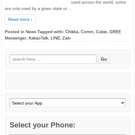
used across the world, some
are only used by a given state or
…
Read more ›
Posted in
News
Tagged with:
Chikka
,
Comm
,
Cubie
,
GREE
Messenger
,
KakaoTalk
,
LINE
,
Zalo
Search
for:
Select your Phone: