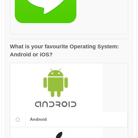
What is your favourite Operating System:
Android or iOS?
Android