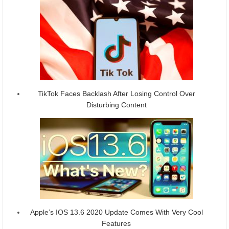
TikTok Faces Backlash After Losing Control Over
Disturbing Content
Apple’s IOS 13.6 2020 Update Comes With Very Cool
Features